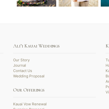
Ali’i Kauai Weddings
K
Our Story
T
Journal
H
Contact Us
K
Wedding Proposal
B
A
P
Our Offerings
V
Kauai Vow Renewal