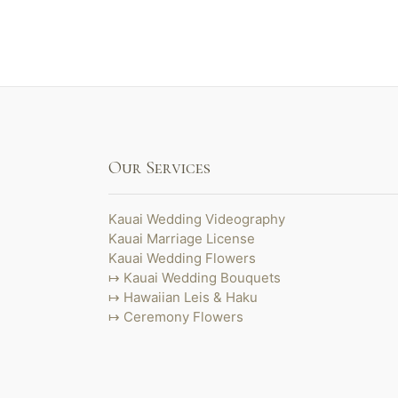
Our Services
Kauai Wedding Videography
Kauai Marriage License
Kauai Wedding Flowers
Kauai Wedding Bouquets
Hawaiian Leis & Haku
Ceremony Flowers