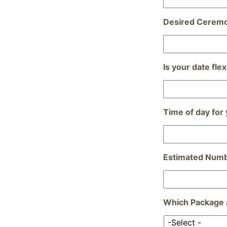
Desired Cerem
Is your date flex
Time of day for
Estimated Numb
Which Package a