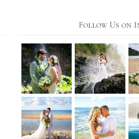
Follow Us on 