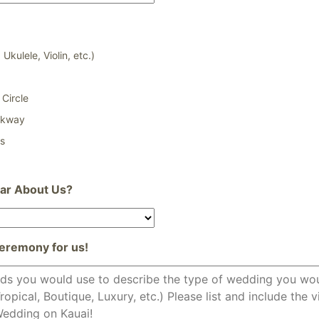
 Ukulele, Violin, etc.)
Circle
lkway
ss
ar About Us?
eremony for us!