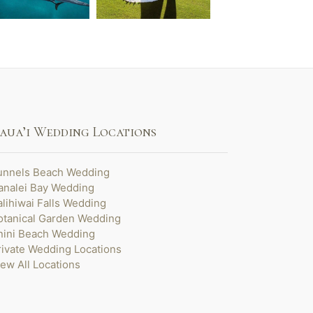
aua’i Wedding Locations
unnels Beach Wedding
analei Bay Wedding
alihiwai Falls Wedding
otanical Garden Wedding
nini Beach Wedding
rivate Wedding Locations
iew All Locations