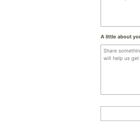
A little about yo