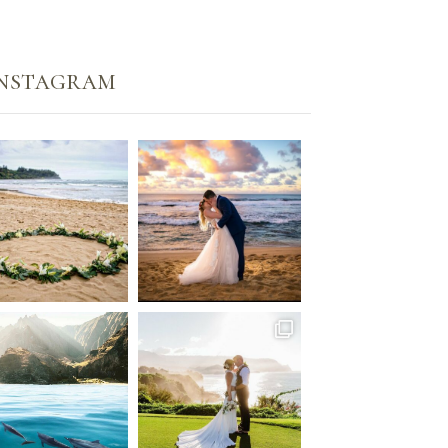
Instagram