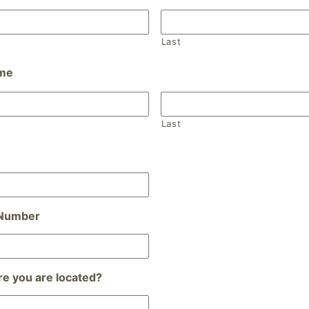
Last
ame
Last
 Number
e you are located?