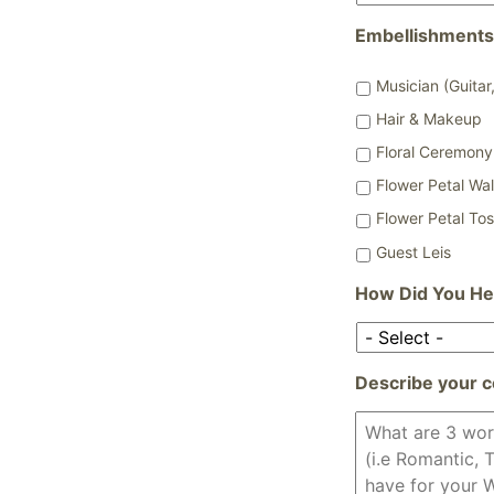
Embellishments
Musician (Guitar,
Hair & Makeup
Floral Ceremony 
Flower Petal Wa
Flower Petal To
Guest Leis
How Did You He
Describe your c