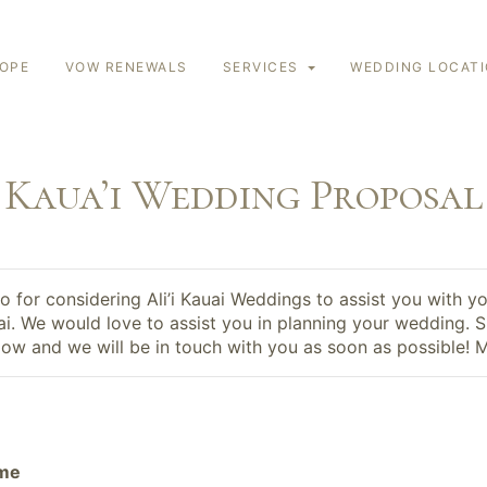
LOPE
VOW RENEWALS
SERVICES
WEDDING LOCAT
Kaua’i Wedding Proposal
 for considering Ali’i Kauai Weddings to assist you with y
ai. We would love to assist you in planning your wedding. Si
ow and we will be in touch with you as soon as possible! 
ame