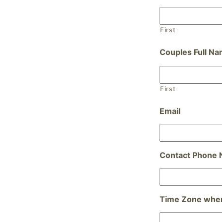
First
Couples Full N
First
Email
Contact Phone
Time Zone wher