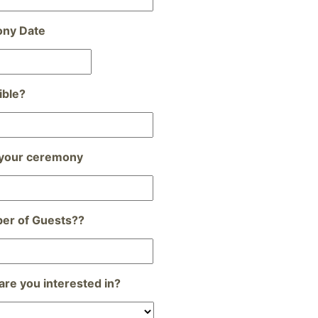
ony Date
Date
Format:
MM
ible?
slash
DD
slash
YYYY
 your ceremony
er of Guests??
re you interested in?