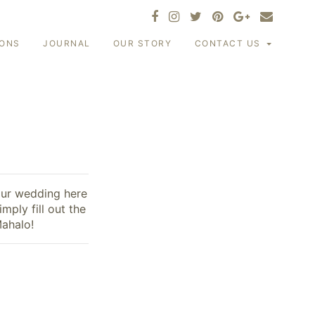
IONS
JOURNAL
OUR STORY
CONTACT US
our wedding here
mply fill out the
Mahalo!