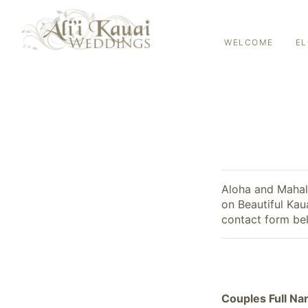
WELCOME
E
Aloha and Mahalo
on Beautiful Kau
contact form bel
Couples Full N