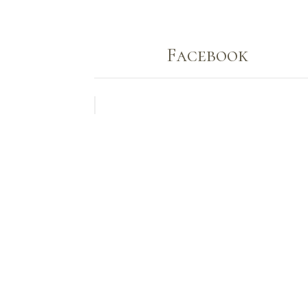
Facebook