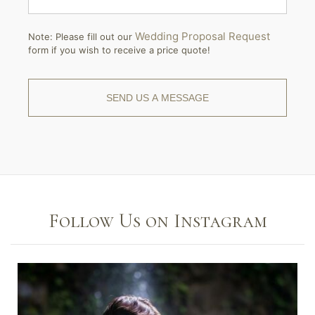
Wedding Proposal Request
Note: Please fill out our
form if you wish to receive a price quote!
Follow Us on Instagram