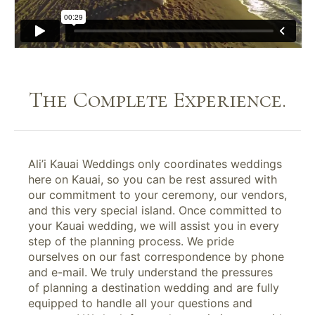
The Complete Experience.
Ali’i Kauai Weddings only coordinates weddings
here on Kauai, so you can be rest assured with
our commitment to your ceremony, our vendors,
and this very special island. Once committed to
your Kauai wedding, we will assist you in every
step of the planning process. We pride
ourselves on our fast correspondence by phone
and e-mail. We truly understand the pressures
of planning a destination wedding and are fully
equipped to handle all your questions and