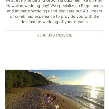
what every Bride and Groom should feel like on their
Hawaiian wedding day! We specialize in Elopements
and Intimate Weddings and dedicate our 40+ Years
of combined experience to provide you with the
destination wedding of your dreams.
SEND US A MESSAGE