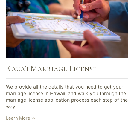
Kaua’i Marriage License
We provide all the details that you need to get your
marriage license in Hawaii, and walk you through the
marriage license application process each step of the
way.
Learn More ⤖