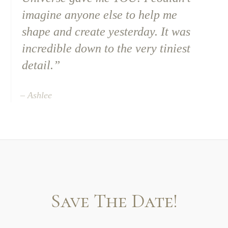
imagine anyone else to help me
shape and create yesterday. It was
incredible down to the very tiniest
detail.”
– Ashlee
Save The Date!