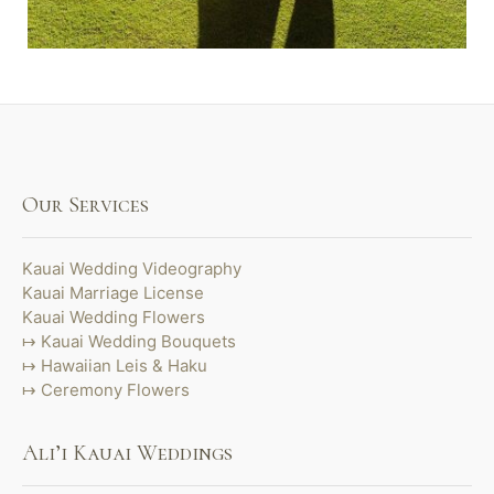
Our Services
Kauai Wedding Videography
Kauai Marriage License
Kauai Wedding Flowers
Kauai Wedding Bouquets
Hawaiian Leis & Haku
Ceremony Flowers
Ali’i Kauai Weddings