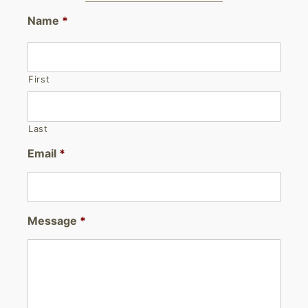
Name
*
First
Last
Email
*
Message
*