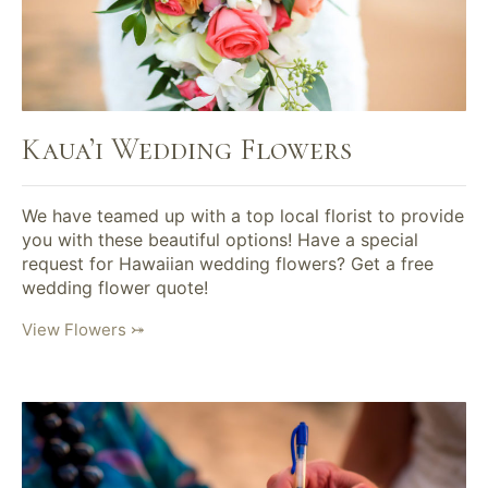
Kaua’i Wedding Flowers
We have teamed up with a top local florist to provide
you with these beautiful options! Have a special
request for Hawaiian wedding flowers? Get a free
wedding flower quote!
View Flowers ⤖