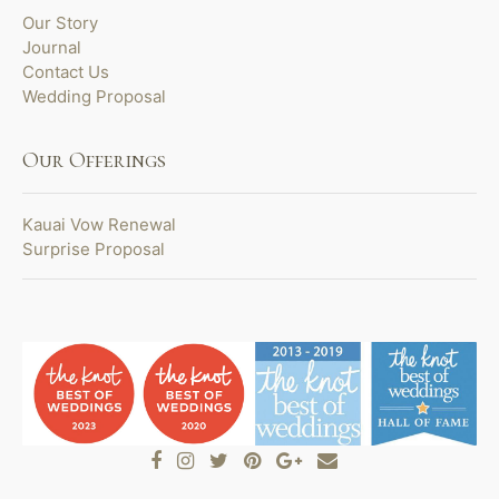
Our Story
Journal
Contact Us
Wedding Proposal
Our Offerings
Kauai Vow Renewal
Surprise Proposal