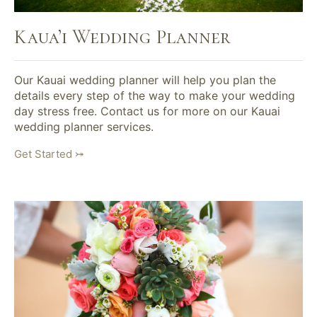
Kaua’i Wedding Planner
Our Kauai wedding planner will help you plan the
details every step of the way to make your wedding
day stress free. Contact us for more on our Kauai
wedding planner services.
Get Started ⤖