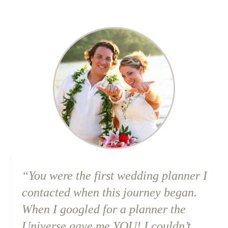
“You were the first wedding planner I
contacted when this journey began.
When I googled for a planner the
Universe gave me YOU! I couldn’t