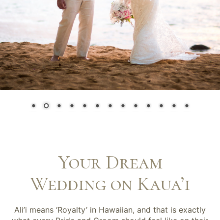
Your Dream
Wedding on Kaua’i
Ali’i means ‘Royalty’ in Hawaiian, and that is exactly