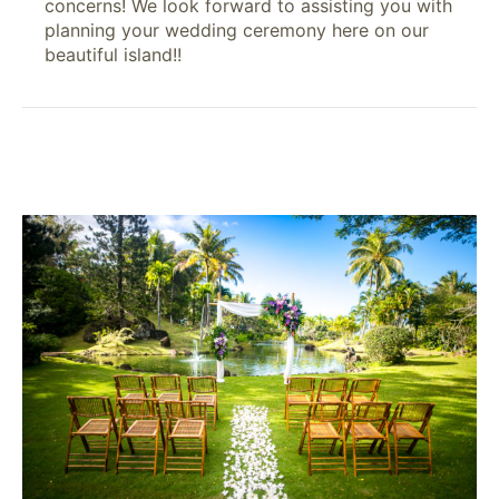
concerns! We look forward to assisting you with
planning your wedding ceremony here on our
beautiful island!!