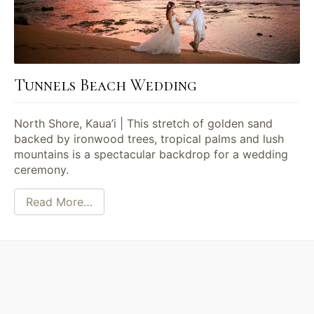
Tunnels Beach Wedding
North Shore, Kaua’i | This stretch of golden sand
backed by ironwood trees, tropical palms and lush
mountains is a spectacular backdrop for a wedding
ceremony.
Read More…