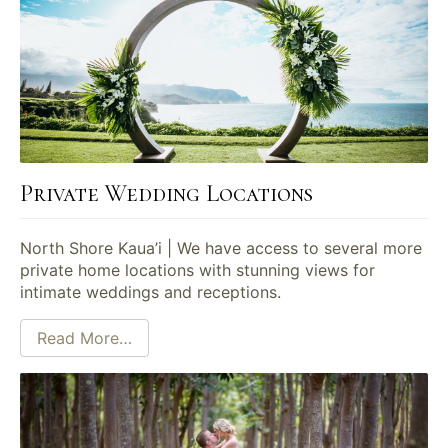
Private Wedding Locations
North Shore Kaua’i | We have access to several more
private home locations with stunning views for
intimate weddings and receptions.
Read More…