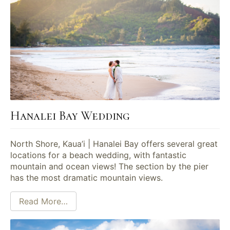
Hanalei Bay Wedding
North Shore, Kaua’i | Hanalei Bay offers several great
locations for a beach wedding, with fantastic
mountain and ocean views! The section by the pier
has the most dramatic mountain views.
Read More…