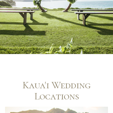
Kaua'i Wedding
Locations