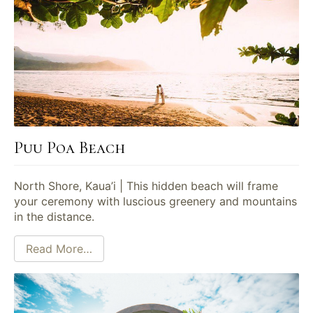
Puu Poa Beach
North Shore, Kaua’i | This hidden beach will frame
your ceremony with luscious greenery and mountains
in the distance.
Read More…