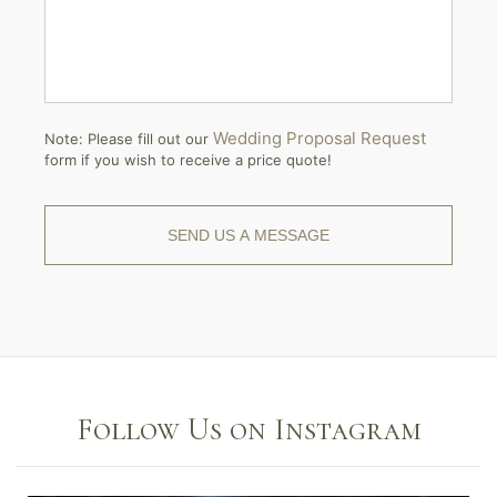
Wedding Proposal Request
Note: Please fill out our
form if you wish to receive a price quote!
Follow Us on Instagram