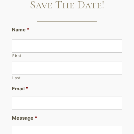
Save The Date!
Name
*
First
Last
Email
*
Message
*