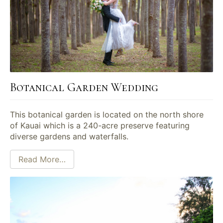
Botanical Garden Wedding
This botanical garden is located on the north shore
of Kauai which is a 240-acre preserve featuring
diverse gardens and waterfalls.
Read More…