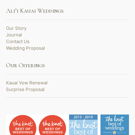
Ali’i Kauai Weddings
Our Story
Journal
Contact Us
Wedding Proposal
Our Offerings
Kauai Vow Renewal
Surprise Proposal