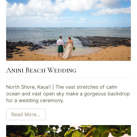
Anini Beach Wedding
North Shore, Kaua’i | The vast stretches of calm
ocean and vast open sky make a gorgeous backdrop
for a wedding ceremony.
Read More…