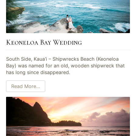
Keoneloa Bay Wedding
South Side, Kaua’i – Shipwrecks Beach (Keoneloa
Bay) was named for an old, wooden shipwreck that
has long since disappeared.
Read More…