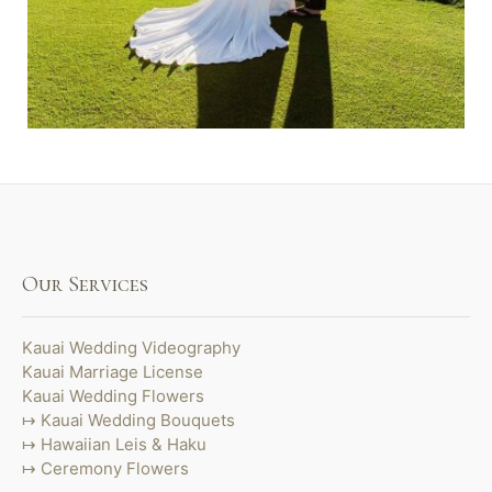
Our Services
Kauai Wedding Videography
Kauai Marriage License
Kauai Wedding Flowers
Kauai Wedding Bouquets
Hawaiian Leis & Haku
Ceremony Flowers