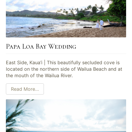
Papa Loa Bay Wedding
East Side, Kaua’i | This beautifully secluded cove is
located on the northern side of Wailua Beach and at
the mouth of the Wailua River.
Read More…