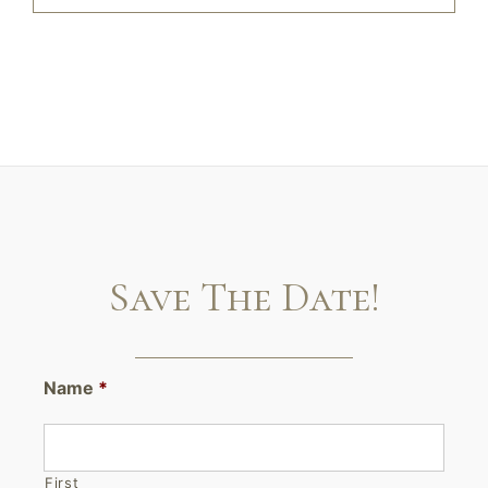
Save The Date!
Name
*
First