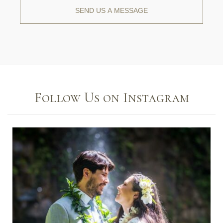
Follow Us on Instagram