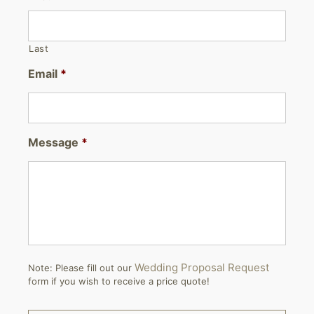
Last
Email
*
Message
*
Wedding Proposal Request
Note: Please fill out our
form if you wish to receive a price quote!