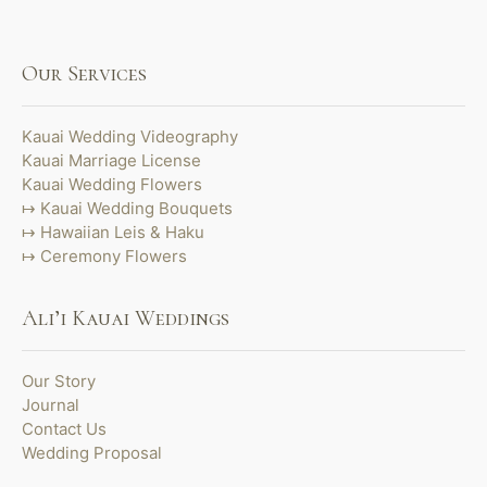
Our Services
Kauai Wedding Videography
Kauai Marriage License
Kauai Wedding Flowers
Kauai Wedding Bouquets
Hawaiian Leis & Haku
Ceremony Flowers
Ali’i Kauai Weddings
Our Story
Journal
Contact Us
Wedding Proposal