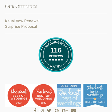
Our Offerings
Kauai Vow Renewal
Surprise Proposal
116