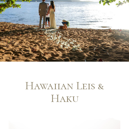
Hawaiian Leis &
Haku