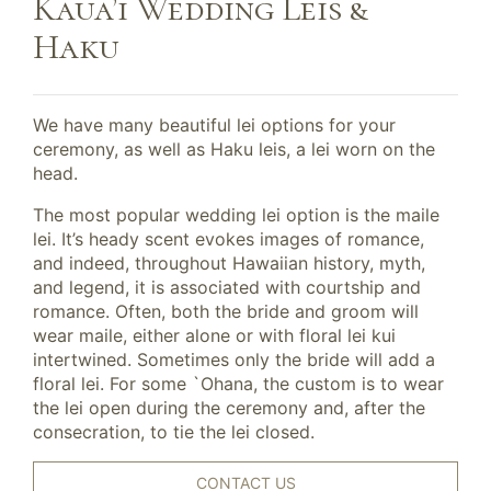
Kaua’i Wedding Leis &
Haku
We have many beautiful lei options for your
ceremony, as well as Haku leis, a lei worn on the
head.
The most popular wedding lei option is the maile
lei. It’s heady scent evokes images of romance,
and indeed, throughout Hawaiian history, myth,
and legend, it is associated with courtship and
romance. Often, both the bride and groom will
wear maile, either alone or with floral lei kui
intertwined. Sometimes only the bride will add a
floral lei. For some `Ohana, the custom is to wear
the lei open during the ceremony and, after the
consecration, to tie the lei closed.
CONTACT US