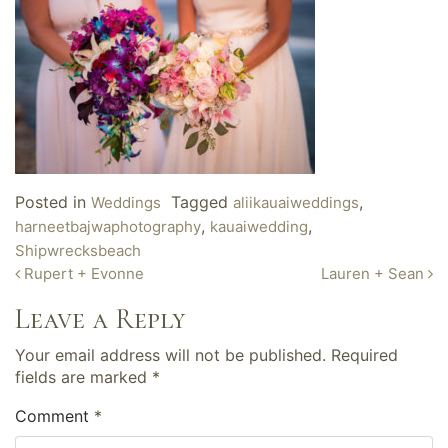
Posted in
Tagged
,
Weddings
aliikauaiweddings
,
,
harneetbajwaphotography
kauaiwedding
Shipwrecksbeach
Post
Rupert + Evonne
Lauren + Sean
navigation
Leave a Reply
Your email address will not be published.
Required
fields are marked
*
Comment
*