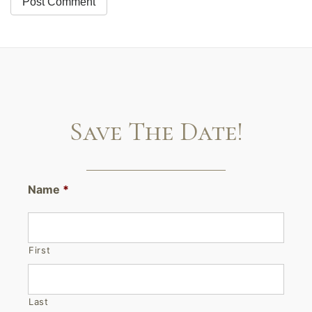
Save The Date!
Name
*
First
Last