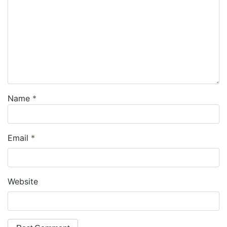
Name
*
Email
*
Website