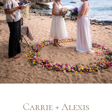
Carrie + Alexis