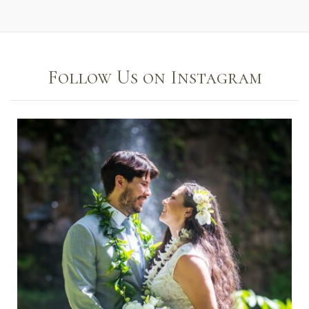
Follow Us on Instagram