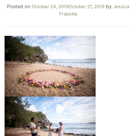
Posted on
by
October 24, 2019
October 21, 2019
Jessica
Frabotta