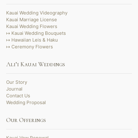
Kauai Wedding Videography
Kauai Marriage License
Kauai Wedding Flowers
Kauai Wedding Bouquets
Hawaiian Leis & Haku
Ceremony Flowers
Ali’i Kauai Weddings
Our Story
Journal
Contact Us
Wedding Proposal
Our Offerings
Kauai Vow Renewal