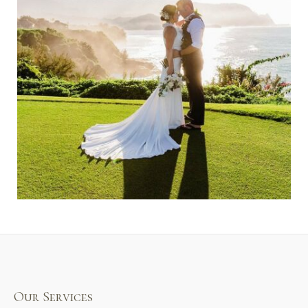
Our Services