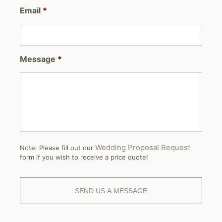
Email
*
Message
*
Wedding Proposal Request
Note: Please fill out our
form if you wish to receive a price quote!