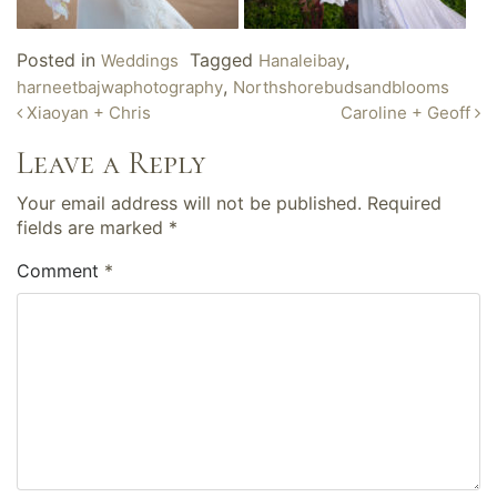
Posted in
Tagged
,
Weddings
Hanaleibay
,
harneetbajwaphotography
Northshorebudsandblooms
Post
Xiaoyan + Chris
Caroline + Geoff
navigation
Leave a Reply
Your email address will not be published.
Required
fields are marked
*
Comment
*