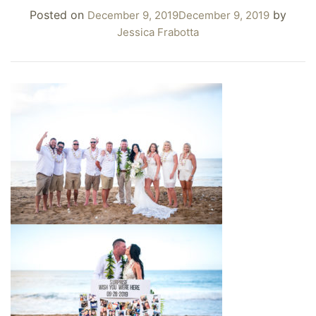
Posted on
by
December 9, 2019
December 9, 2019
Jessica Frabotta