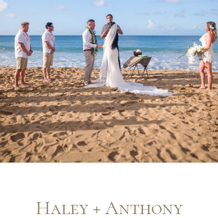
Haley + Anthony