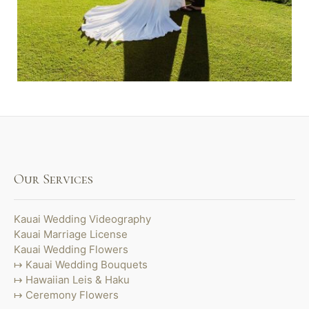
Our Services
Kauai Wedding Videography
Kauai Marriage License
Kauai Wedding Flowers
Kauai Wedding Bouquets
Hawaiian Leis & Haku
Ceremony Flowers