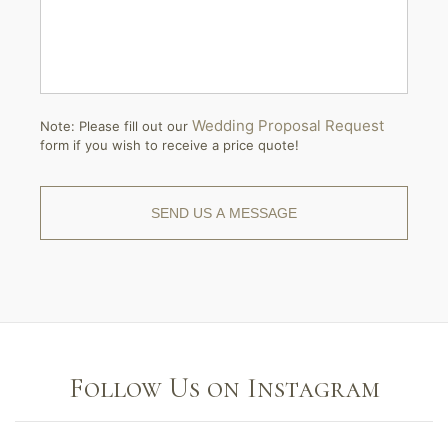
Wedding Proposal Request
Note: Please fill out our
form if you wish to receive a price quote!
Follow Us on Instagram