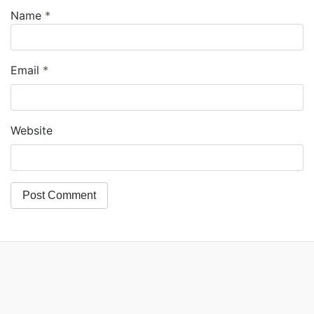
Name
*
Email
*
Website