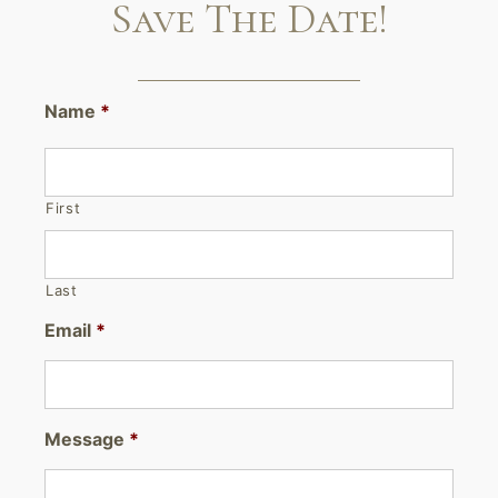
Save The Date!
Name
*
First
Last
Email
*
Message
*