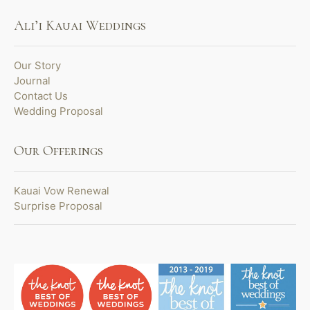
Ali’i Kauai Weddings
Our Story
Journal
Contact Us
Wedding Proposal
Our Offerings
Kauai Vow Renewal
Surprise Proposal