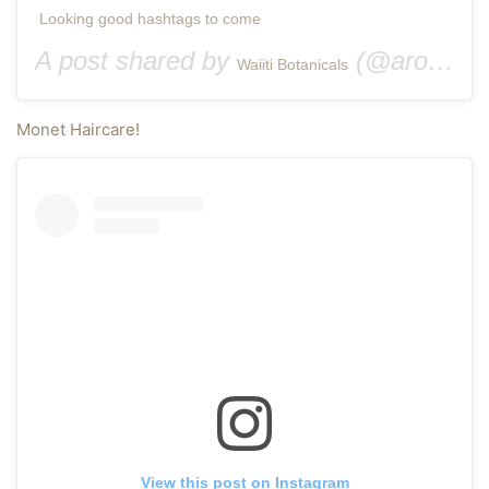
Looking good hashtags to come
A post shared by
(@aromafarmhi) on
Waiiti Botanicals
Monet Haircare!
View this post on Instagram