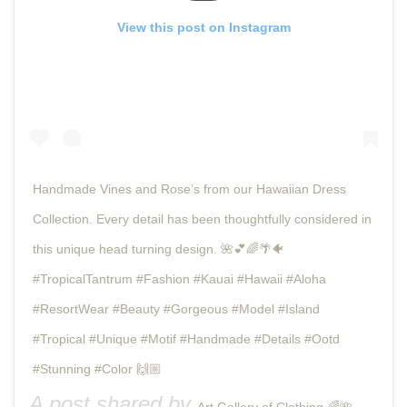
View this post on Instagram
Handmade Vines and Rose’s from our Hawaiian Dress
Collection. Every detail has been thoughtfully considered in
this unique head turning design. 🌺💕🌈🌴🐠
#TropicalTantrum #Fashion #Kauai #Hawaii #Aloha
#ResortWear #Beauty #Gorgeous #Model #Island
#Tropical #Unique #Motif #Handmade #Details #Ootd
#Stunning #Color 🙌🏼
A post shared by
(@t
Art Gallery of Clothing 🌈🌺🌴