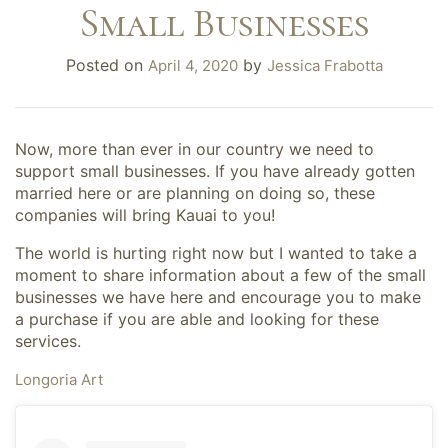
Small Businesses
Posted on
by
April 4, 2020
Jessica Frabotta
Now, more than ever in our country we need to
support small businesses. If you have already gotten
married here or are planning on doing so, these
companies will bring Kauai to you!
The world is hurting right now but I wanted to take a
moment to share information about a few of the small
businesses we have here and encourage you to make
a purchase if you are able and looking for these
services.
Longoria Art