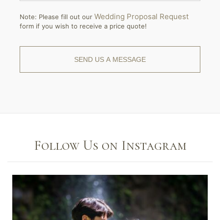
Wedding Proposal Request
Note: Please fill out our
form if you wish to receive a price quote!
Follow Us on Instagram