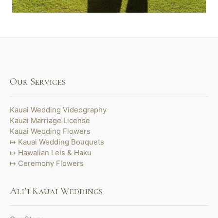
Our Services
Kauai Wedding Videography
Kauai Marriage License
Kauai Wedding Flowers
Kauai Wedding Bouquets
Hawaiian Leis & Haku
Ceremony Flowers
Ali’i Kauai Weddings