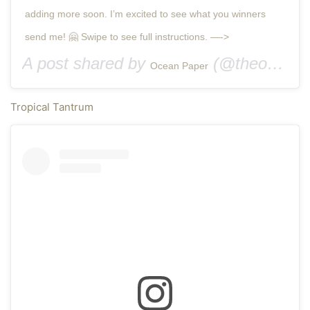
adding more soon. I’m excited to see what you winners
send me! 🤗 Swipe to see full instructions. —->
A post shared by
(@theoceanpaper) on
Ocean Paper
Tropical Tantrum