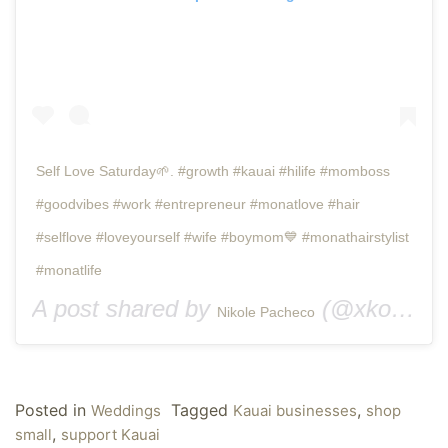
Self Love Saturday🌱. #growth #kauai #hilife #momboss
#goodvibes #work #entrepreneur #monatlove #hair
#selflove #loveyourself #wife #boymom💙 #monathairstylist
#monatlife
A post shared by
(@xkolieqx) on
Nikole Pacheco
Posted in
Tagged
,
Weddings
Kauai businesses
shop
,
small
support Kauai