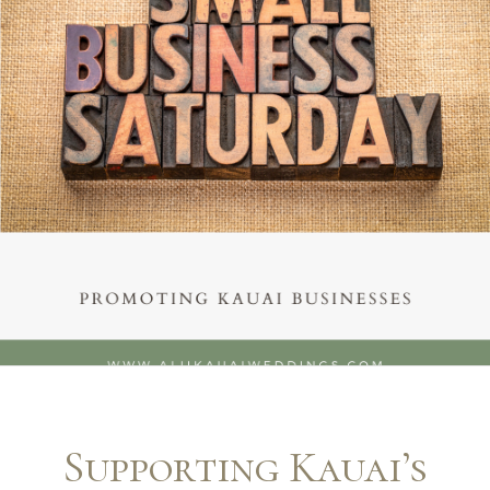
Supporting Kauai’s