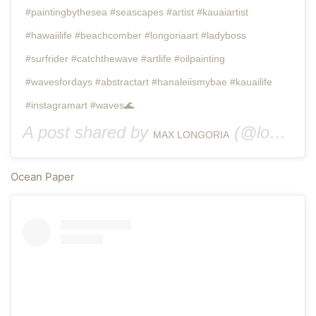
#paintingbythesea #seascapes #artist #kauaiartist
#hawaiilife #beachcomber #longoriaart #ladyboss
#surfrider #catchthewave #artlife #oilpainting
#wavesfordays #abstractart #hanaleiismybae #kauailife
#instagramart #waves🌊
A post shared by
(@longoria.art.kauai) on
MAX LONGORIA
Ocean Paper