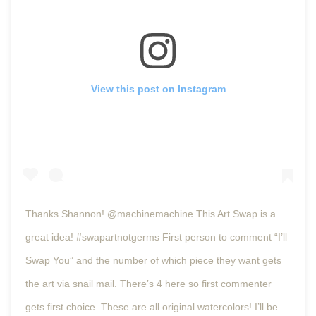
View this post on Instagram
Thanks Shannon! @machinemachine This Art Swap is a
great idea! #swapartnotgerms First person to comment “I’ll
Swap You” and the number of which piece they want gets
the art via snail mail. There’s 4 here so first commenter
gets first choice. These are all original watercolors! I’ll be