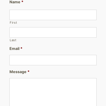
Name
*
First
Last
Email
*
Message
*