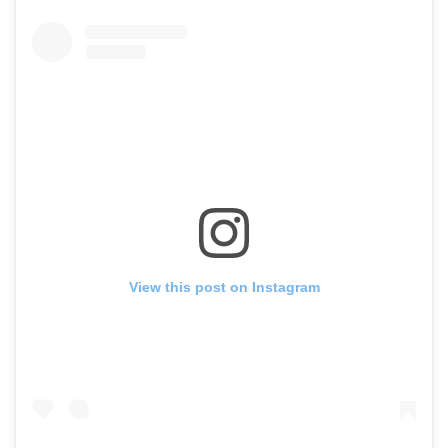
View this post on Instagram