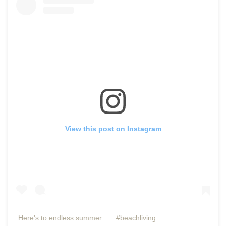
View this post on Instagram
Here's to endless summer . . . #beachliving