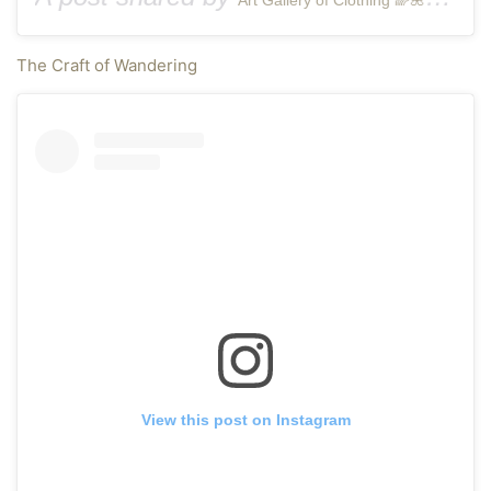
The Craft of Wandering
View this post on Instagram