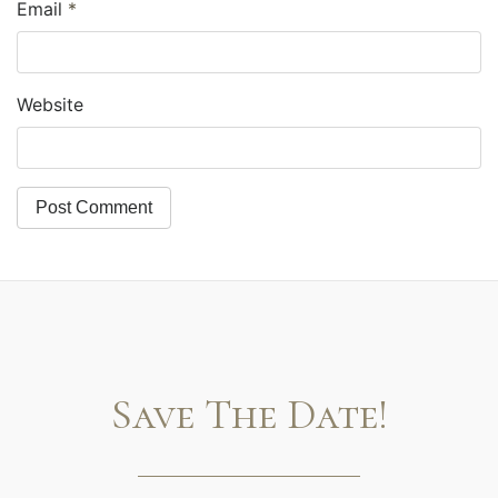
Email
*
Website
Save The Date!