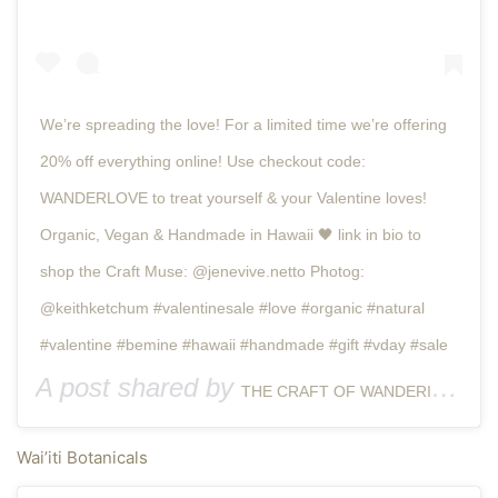
We’re spreading the love! For a limited time we’re offering
20% off everything online! Use checkout code:
WANDERLOVE to treat yourself & your Valentine loves! ⠀
Organic, Vegan & Handmade in Hawaii 🖤 link in bio to
shop the Craft Muse: @jenevive.netto Photog:
@keithketchum #valentinesale #love #organic #natural
#valentine #bemine #hawaii #handmade #gift #vday #sale
A post shared by
(@t
THE CRAFT OF WANDERING
Wai’iti Botanicals