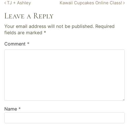
Post
TJ + Ashley
Kawaii Cupcakes Online Class!
navigation
Leave a Reply
Your email address will not be published.
Required
fields are marked
*
Comment
*
Name
*