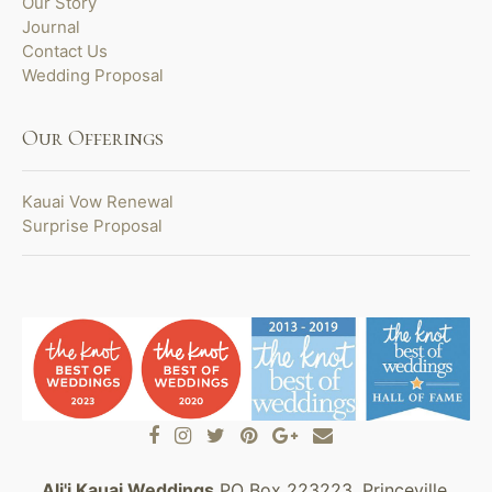
Our Story
Journal
Contact Us
Wedding Proposal
Our Offerings
Kauai Vow Renewal
Surprise Proposal
Ali'i Kauai Weddings
PO Box 223223, Princeville,