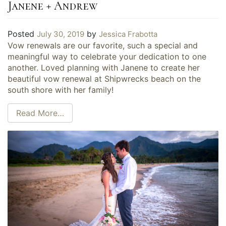
Janene + Andrew
Posted
by
July 30, 2019
Jessica Frabotta
Vow renewals are our favorite, such a special and
meaningful way to celebrate your dedication to one
another. Loved planning with Janene to create her
beautiful vow renewal at Shipwrecks beach on the
south shore with her family!
Read More…