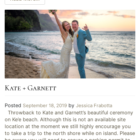
Kate + Garnett
Posted
by
September 18, 2019
Jessica Frabotta
Throwback to Kate and Garnett’s beautiful ceremony
on Ke’e beach. Although this is not an available site
location at the moment we still highly encourage you
to take a trip to the north shore while on island. Please
be aware you will need to secure a parking permit to