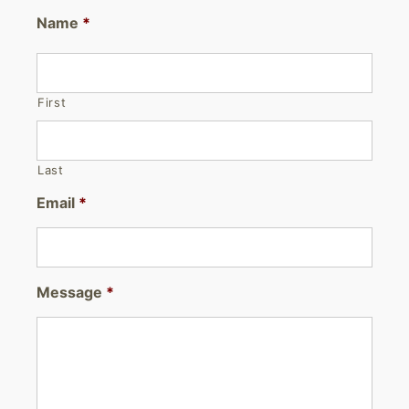
Name
*
First
Last
Email
*
Message
*