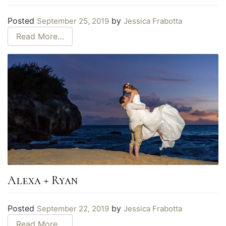
Posted
by
September 25, 2019
Jessica Frabotta
Read More…
Alexa + Ryan
Posted
by
September 22, 2019
Jessica Frabotta
Read More…