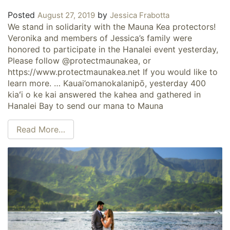
Posted
by
August 27, 2019
Jessica Frabotta
We stand in solidarity with the Mauna Kea protectors!
Veronika and members of Jessica’s family were
honored to participate in the Hanalei event yesterday,
Please follow @protectmaunakea, or
https://www.protectmaunakea.net If you would like to
learn more. … Kauai’omanokalanipō, yesterday 400
kiaʻi o ke kai answered the kahea and gathered in
Hanalei Bay to send our mana to Mauna
Read More…