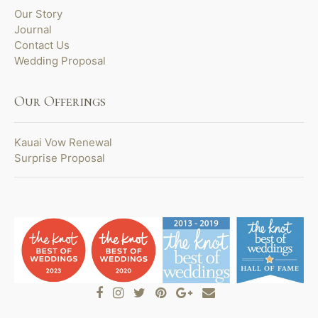
Our Story
Journal
Contact Us
Wedding Proposal
Our Offerings
Kauai Vow Renewal
Surprise Proposal