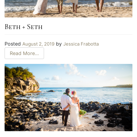
Beth + Seth
Posted
by
August 2, 2019
Jessica Frabotta
Read More…