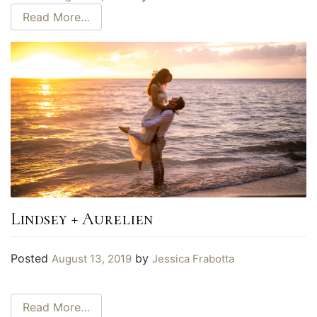
Read More…
Lindsey + Aurelien
Posted
by
August 13, 2019
Jessica Frabotta
Read More…