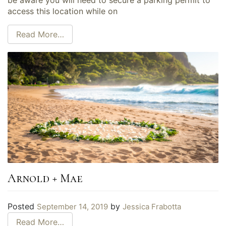
access this location while on
Read More…
Arnold + Mae
Posted
by
September 14, 2019
Jessica Frabotta
Read More…