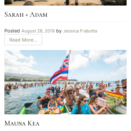
Sarah + Adam
Posted
by
August 28, 2019
Jessica Frabotta
Read More…
Mauna Kea