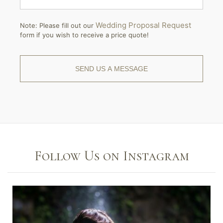
Wedding Proposal Request
Note: Please fill out our
form if you wish to receive a price quote!
Follow Us on Instagram