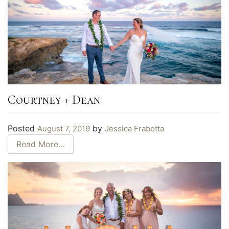
Courtney + Dean
Posted
by
August 7, 2019
Jessica Frabotta
Read More…