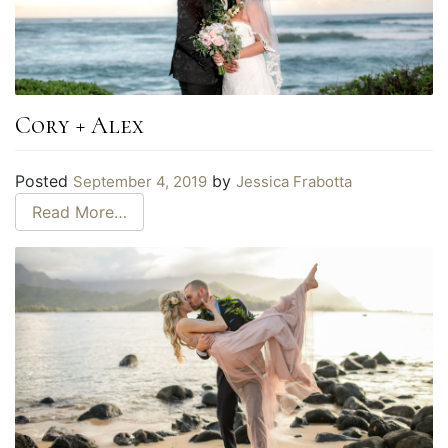
Cory + Alex
Posted
by
September 4, 2019
Jessica Frabotta
Read More…