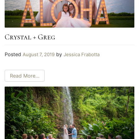
Crystal + Greg
Posted
by
August 7, 2019
Jessica Frabotta
Read More…