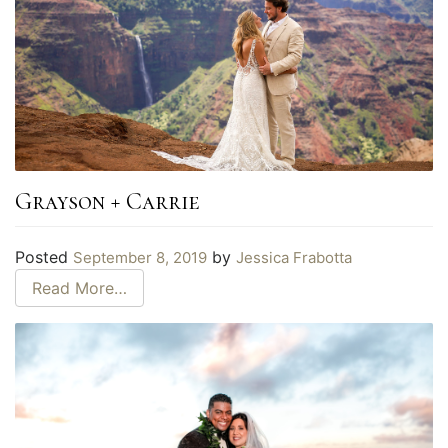
Grayson + Carrie
Posted
by
September 8, 2019
Jessica Frabotta
Read More…