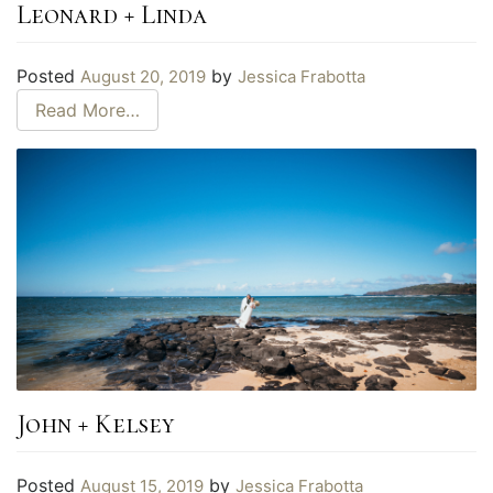
Leonard + Linda
Posted
by
August 20, 2019
Jessica Frabotta
Read More…
John + Kelsey
Posted
by
August 15, 2019
Jessica Frabotta