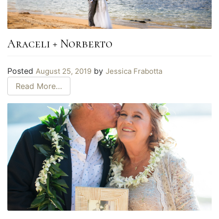
Araceli + Norberto
Posted
by
August 25, 2019
Jessica Frabotta
Read More…