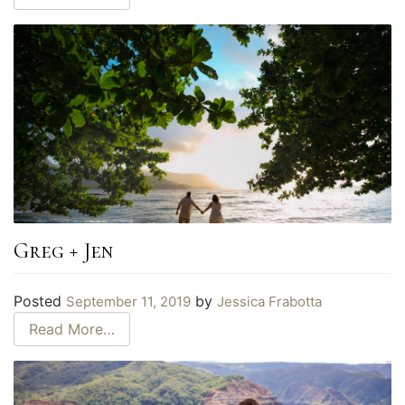
Greg + Jen
Posted
by
September 11, 2019
Jessica Frabotta
Read More…