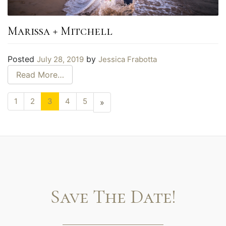
Marissa + Mitchell
Posted
by
July 28, 2019
Jessica Frabotta
Read More…
1
2
3
4
5
Next
»
page
Save The Date!