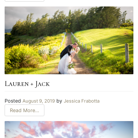
Lauren + Jack
Posted
by
August 9, 2019
Jessica Frabotta
Read More…