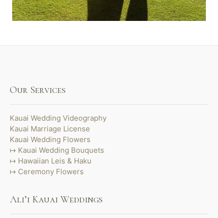
Our Services
Kauai Wedding Videography
Kauai Marriage License
Kauai Wedding Flowers
Kauai Wedding Bouquets
Hawaiian Leis & Haku
Ceremony Flowers
Ali’i Kauai Weddings