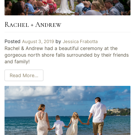
Rachel + Andrew
Posted
by
August 3, 2019
Jessica Frabotta
Rachel & Andrew had a beautiful ceremony at the
gorgeous north shore falls surrounded by their friends
and family!
Read More…