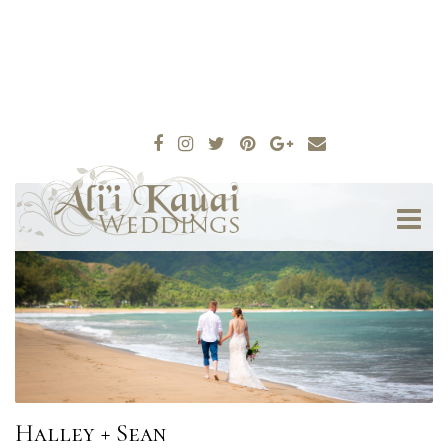
Halley + Sean