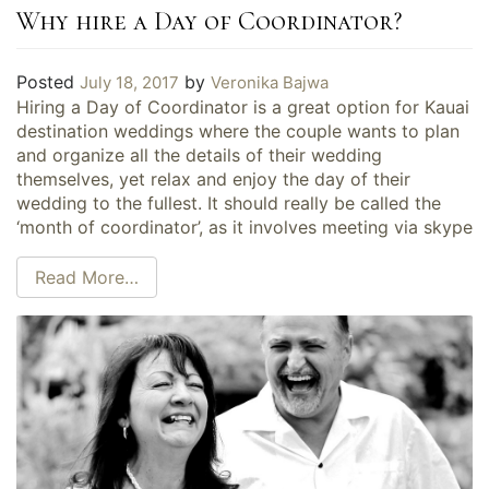
Why hire a Day of Coordinator?
Posted
by
July 18, 2017
Veronika Bajwa
Hiring a Day of Coordinator is a great option for Kauai
destination weddings where the couple wants to plan
and organize all the details of their wedding
themselves, yet relax and enjoy the day of their
wedding to the fullest. It should really be called the
‘month of coordinator’, as it involves meeting via skype
Read More…