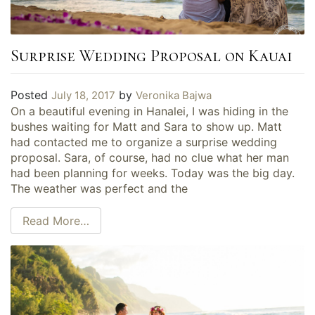
Surprise Wedding Proposal on Kauai
Posted
by
July 18, 2017
Veronika Bajwa
On a beautiful evening in Hanalei, I was hiding in the
bushes waiting for Matt and Sara to show up. Matt
had contacted me to organize a surprise wedding
proposal. Sara, of course, had no clue what her man
had been planning for weeks. Today was the big day.
The weather was perfect and the
Read More…