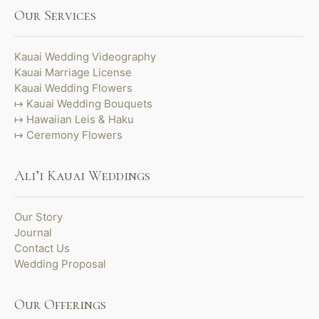
Our Services
Kauai Wedding Videography
Kauai Marriage License
Kauai Wedding Flowers
Kauai Wedding Bouquets
Hawaiian Leis & Haku
Ceremony Flowers
Ali’i Kauai Weddings
Our Story
Journal
Contact Us
Wedding Proposal
Our Offerings