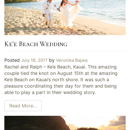
Ke’e Beach Wedding
Posted
by
July 18, 2017
Veronika Bajwa
Rachel and Ralph – Ke’e Beach, Kauai. This amazing
couple tied the knot on August 15th at the amazing
Ke’e Beach on Kauai’s north shore. It was such a
pleasure coordinating their day for them and being
able to play a part in their wedding story.
Read More…