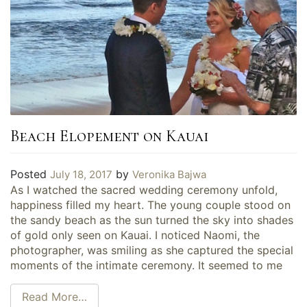
Beach Elopement on Kauai
Posted
by
July 18, 2017
Veronika Bajwa
As I watched the sacred wedding ceremony unfold,
happiness filled my heart. The young couple stood on
the sandy beach as the sun turned the sky into shades
of gold only seen on Kauai. I noticed Naomi, the
photographer, was smiling as she captured the special
moments of the intimate ceremony. It seemed to me
Read More…