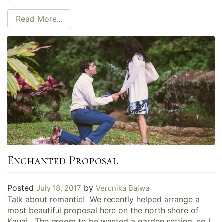
Read More…
Enchanted Proposal
Posted
by
July 18, 2017
Veronika Bajwa
Talk about romantic! We recently helped arrange a
most beautiful proposal here on the north shore of
Kauai. The groom to be wanted a garden setting, so I