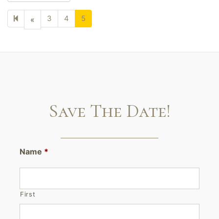
3
4
5
Previous
«
page
Save The Date!
Name
*
First