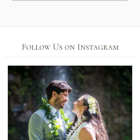
Follow Us on Instagram