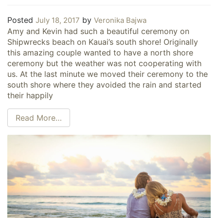
Posted
by
July 18, 2017
Veronika Bajwa
Amy and Kevin had such a beautiful ceremony on
Shipwrecks beach on Kauai’s south shore! Originally
this amazing couple wanted to have a north shore
ceremony but the weather was not cooperating with
us. At the last minute we moved their ceremony to the
south shore where they avoided the rain and started
their happily
Read More…