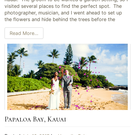
visited several places to find the perfect spot. The
photographer, musician, and I went ahead to set up
the flowers and hide behind the trees before the
Read More…
Papaloa Bay, Kauai