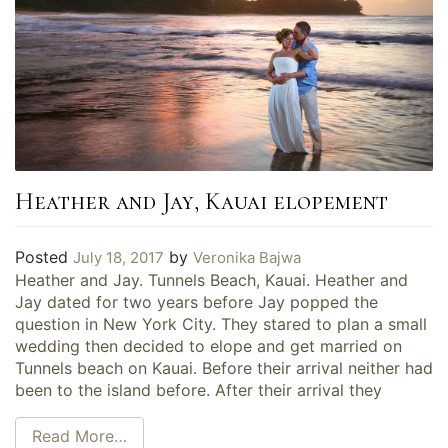
Heather and Jay, Kauai elopement
Posted
by
July 18, 2017
Veronika Bajwa
Heather and Jay. Tunnels Beach, Kauai. Heather and
Jay dated for two years before Jay popped the
question in New York City. They stared to plan a small
wedding then decided to elope and get married on
Tunnels beach on Kauai. Before their arrival neither had
been to the island before. After their arrival they
Read More…