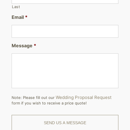
Last
Email
*
Message
*
Wedding Proposal Request
Note: Please fill out our
form if you wish to receive a price quote!