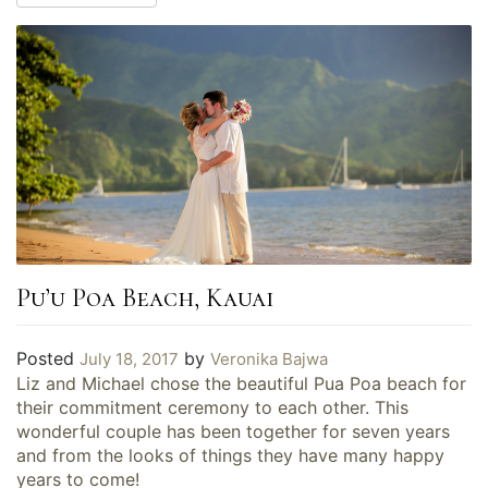
Pu’u Poa Beach, Kauai
Posted
by
July 18, 2017
Veronika Bajwa
Liz and Michael chose the beautiful Pua Poa beach for
their commitment ceremony to each other. This
wonderful couple has been together for seven years
and from the looks of things they have many happy
years to come!