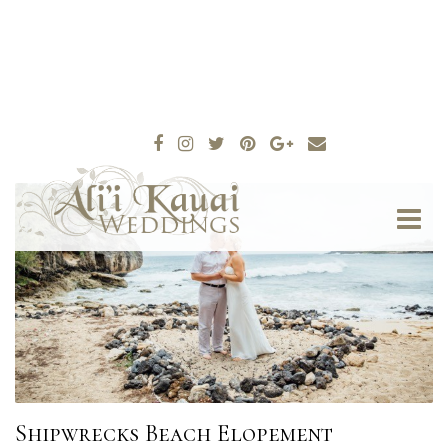
Shipwrecks Beach Elopement