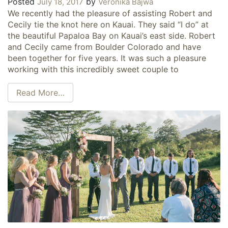
Posted
by
July 18, 2017
Veronika Bajwa
We recently had the pleasure of assisting Robert and
Cecily tie the knot here on Kauai. They said “I do” at
the beautiful Papaloa Bay on Kauai’s east side. Robert
and Cecily came from Boulder Colorado and have
been together for five years. It was such a pleasure
working with this incredibly sweet couple to
Read More…