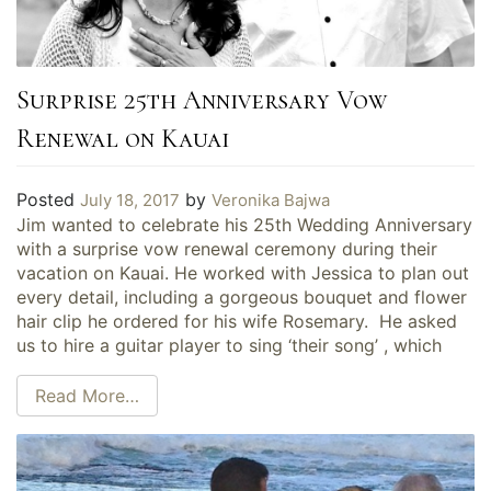
Surprise 25th Anniversary Vow
Renewal on Kauai
Posted
by
July 18, 2017
Veronika Bajwa
Jim wanted to celebrate his 25th Wedding Anniversary
with a surprise vow renewal ceremony during their
vacation on Kauai. He worked with Jessica to plan out
every detail, including a gorgeous bouquet and flower
hair clip he ordered for his wife Rosemary. He asked
us to hire a guitar player to sing ‘their song’ , which
Read More…